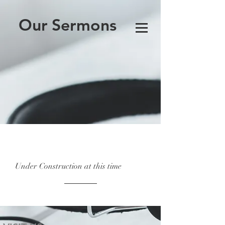
Our Sermons
Under Construction at this time