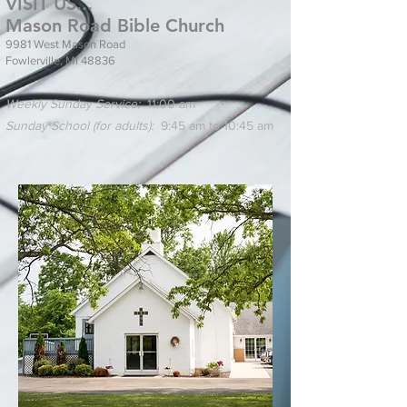
VISIT US...
Mason Road Bible Church
9981 West Mason Road
Fowlerville, MI 48836
Weekly Sunday Service:
11:00 am
Sunday School (for adults):
9:45 am to 10:45 am