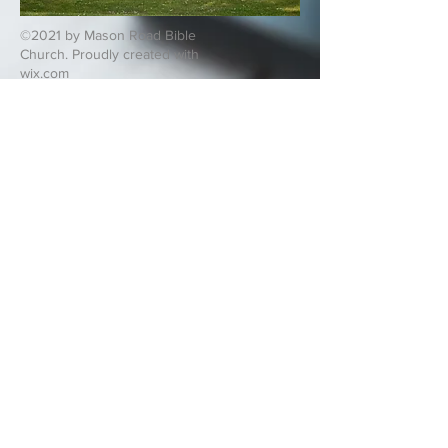
©2021 by Mason Road Bible
Church. Proudly created with
wix.com